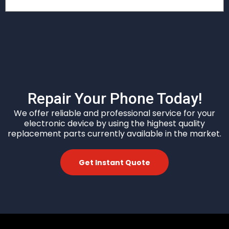
Repair Your Phone Today!
We offer reliable and professional service for your
electronic device by
using the highest quality
replacement parts currently available in the market.
Get Instant Quote