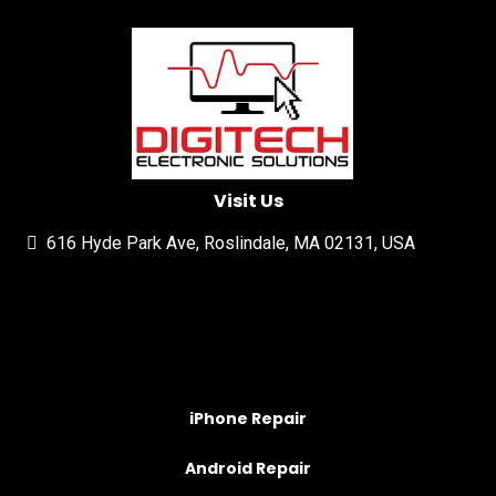
Visit Us
616 Hyde Park Ave, Roslindale, MA 02131, USA
iPhone Repair
Android Repair