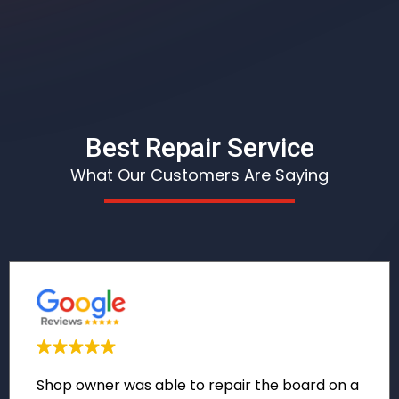
Best Repair Service
What Our Customers Are Saying