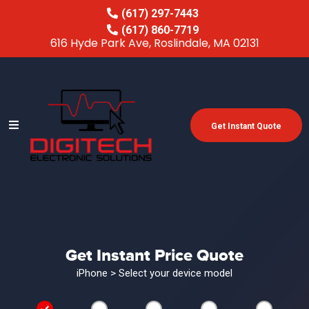
(617) 297-7443
(617) 860-7719
616 Hyde Park Ave, Roslindale, MA 02131
Get Instant Quote